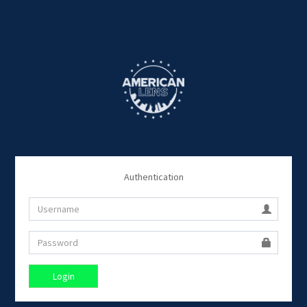
Authentication
Login